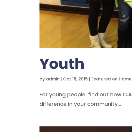
Youth
by
admin
|
Oct 18, 2015
|
Featured on Hom
For young people: find out how C.
difference in your community…