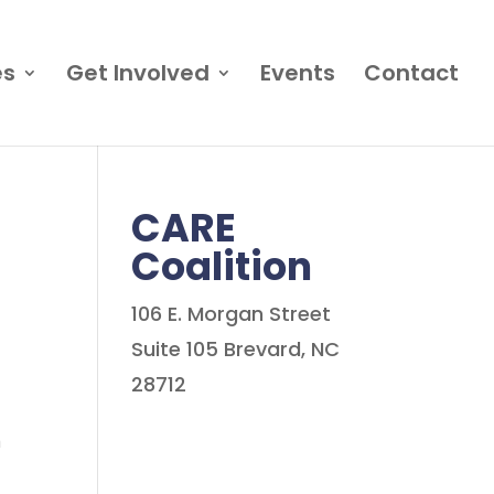
es
Get Involved
Events
Contact
CARE
Coalition
106 E. Morgan Street
Suite 105 Brevard, NC
28712
n