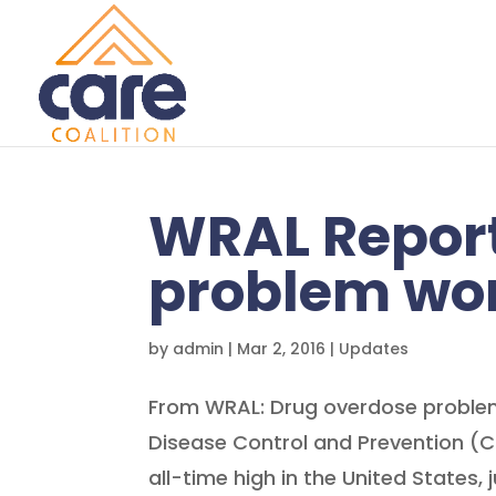
WRAL Report
problem wor
by
admin
|
Mar 2, 2016
|
Updates
From WRAL: Drug overdose problem
Disease Control and Prevention (
all-time high in the United States, 