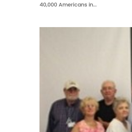
40,000 Americans in...