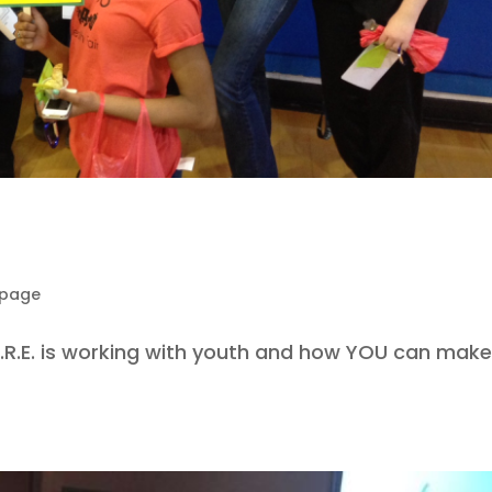
epage
A.R.E. is working with youth and how YOU can make