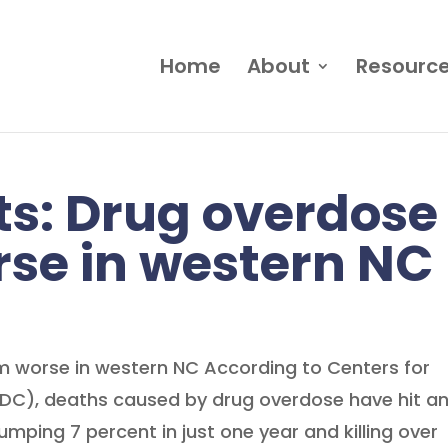
Home
About
Resourc
s: Drug overdose
se in western NC
 worse in western NC According to Centers for
CDC), deaths caused by drug overdose have hit a
jumping 7 percent in just one year and killing over