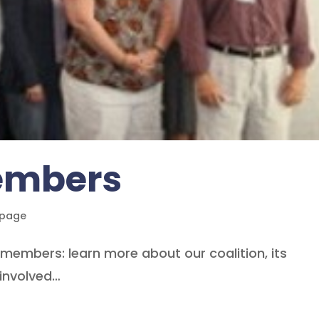
Members
epage
n members: learn more about our coalition, its
involved…