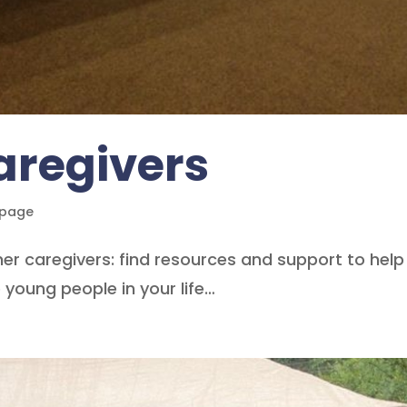
aregivers
epage
er caregivers: find resources and support to help
young people in your life…