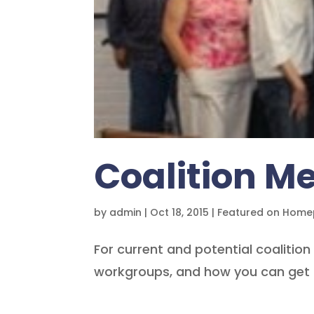
Coalition 
by
admin
|
Oct 18, 2015
|
Featured on Hom
For current and potential coalitio
workgroups, and how you can get 