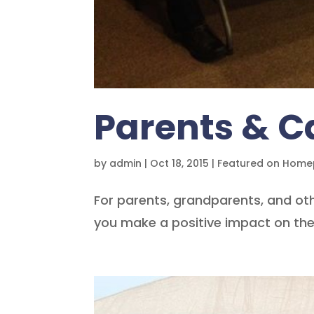
Parents & C
by
admin
|
Oct 18, 2015
|
Featured on Hom
For parents, grandparents, and oth
you make a positive impact on the 