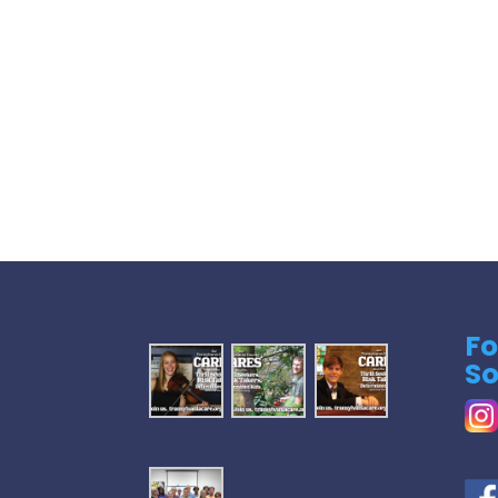
Fo
So