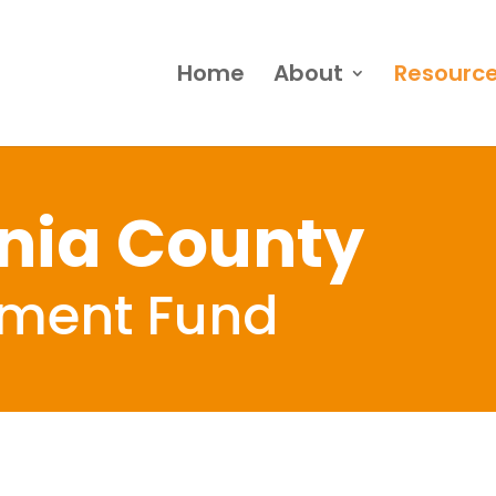
Home
About
Resourc
nia County
ement Fund