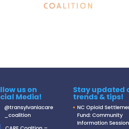
llow us on
Stay updated 
cial Media!
trends & tips!
@
transylvaniacare
NC Opioid Settleme
_coalition
Fund: Community
Information Session
C
ARE Coaltion –