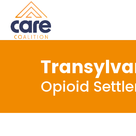
Transylva
Opioid Settl