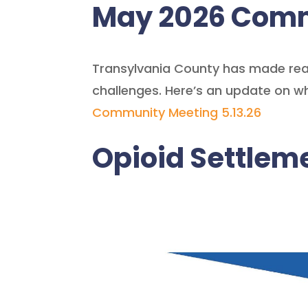
May 2026 Comm
Transylvania County has made real
challenges. Here’s an update on w
Community Meeting 5.13.26
Opioid Settle