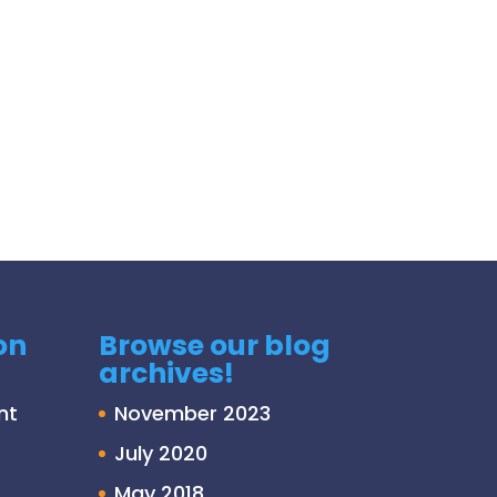
on
Browse our blog
archives!
nt
November 2023
July 2020
May 2018