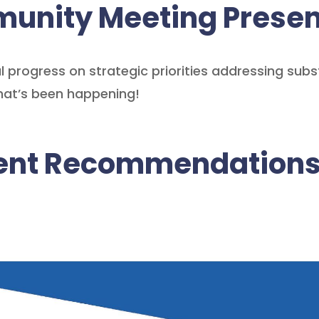
unity Meeting Presen
 progress on strategic priorities addressing sub
hat’s been happening!
ment Recommendation