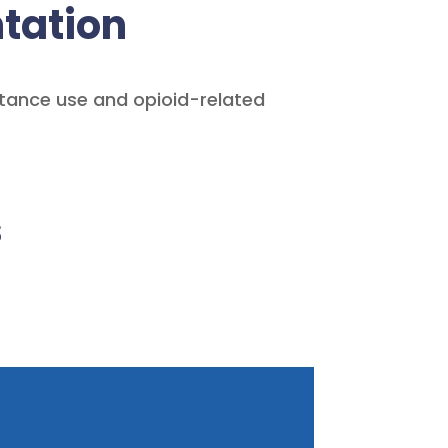
tation
stance use and opioid-related
s