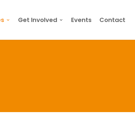
es
Get Involved
Events
Contact