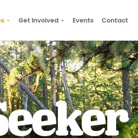
es
Get Involved
Events
Contact