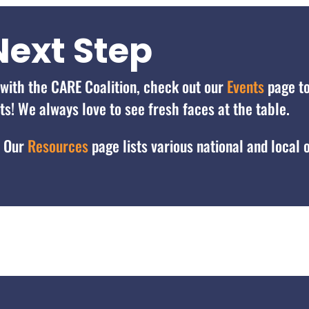
Next Step
d with the CARE Coalition, check out our
Events
page t
! We always love to see fresh faces at the table.
? Our
Resources
page lists various national and local 