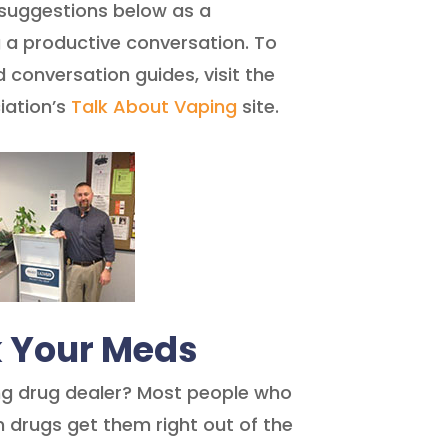
 suggestions below as a
 a productive conversation. To
conversation guides, visit the
iation’s
Talk About Vaping
site.
k Your Meds
ng drug dealer? Most people who
n drugs get them right out of the