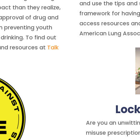
and use the tips and
act than they realize,
framework for having
approval of drug and
access resources and 
in preventing youth
American Lung Assoc
rinking. To find out
and resources at
Talk
Loc
Are you an unwitti
misuse prescriptio