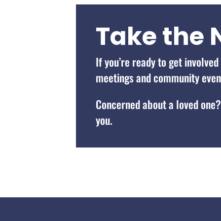
Take the 
If you’re ready to get involve
meetings and community events
Concerned about a loved one
you.