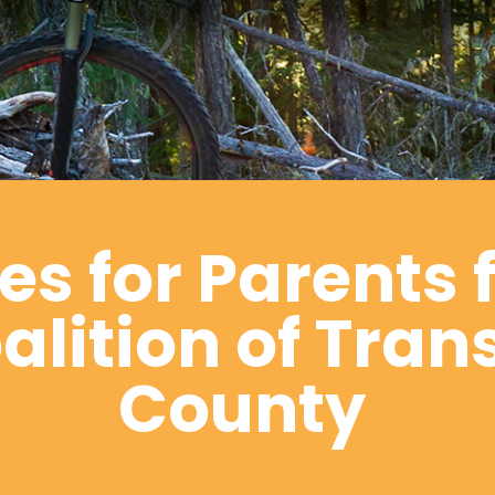
s for Parents 
lition of Tran
County