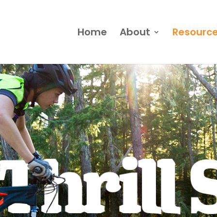
Home
About
Resourc