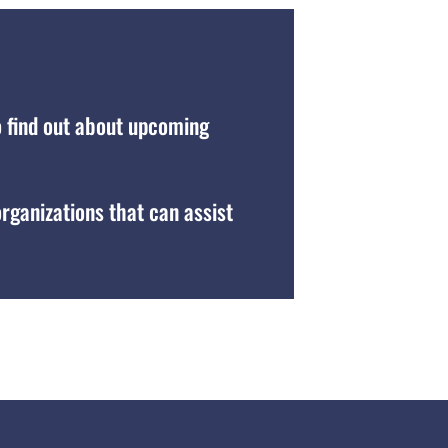
o find out about upcoming
organizations that can assist