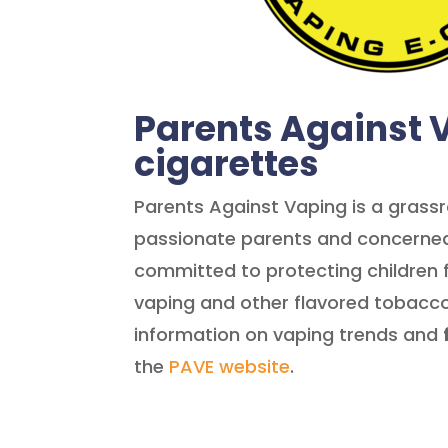
Parents Against 
cigarettes
Parents Against Vaping is a gras
passionate parents and concerned
committed to protecting children 
vaping and other flavored tobacco
information on vaping trends and
the
PAVE website
.