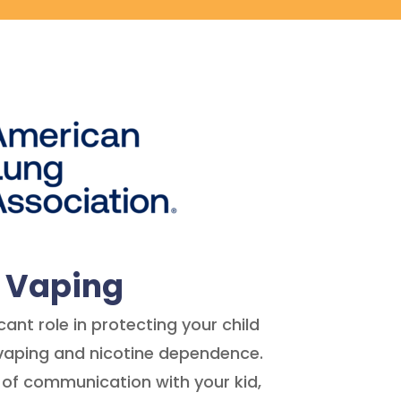
t Vaping
cant role in protecting your child
vaping and nicotine dependence.
 of communication with your kid,