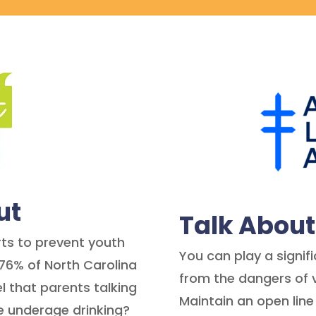
ut
Talk Abou
orts to prevent youth
You can play a signifi
76% of North Carolina
from the dangers of 
l that parents talking
Maintain an open line
e underage drinking?