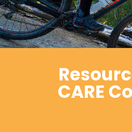
Resource
CARE Coa