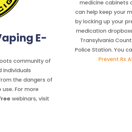
medicine cabinets o
can help keep your 
by locking up your p
medication dropboxes
Vaping E-
Transylvania County
Police Station. You c
Prevent Rx 
sroots community of
 individuals
from the dangers of
 use. For more
free
webinars, visit