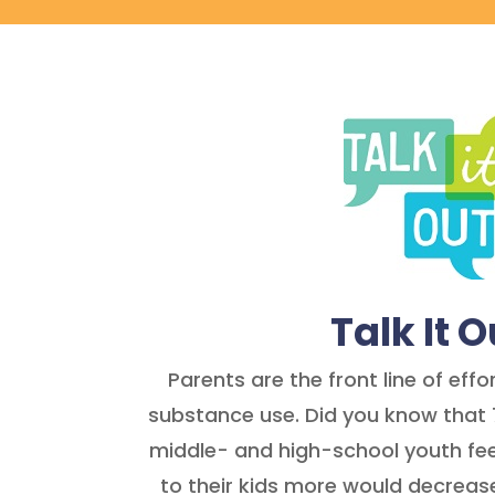
Talk It O
Parents are the front line of eff
substance use. Did you know that 
middle- and high-school youth fee
to their kids more would decreas