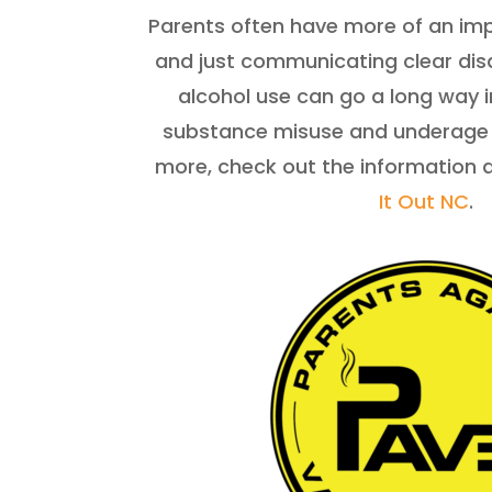
Parents often have more of an imp
and just communicating clear dis
alcohol use can go a long way 
substance misuse and underage d
more, check out the information 
It Out NC
.