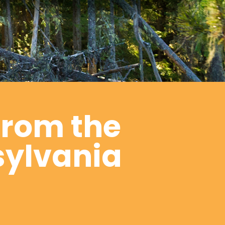
from the
sylvania