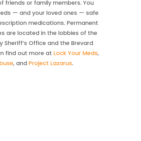
f friends or family members. You
meds — and your loved ones — safe
rescription medications. Permanent
 are located in the lobbies of the
 Sheriff’s Office and the Brevard
an find out more at
Lock Your Meds
,
Abuse
, and
Project Lazarus
.