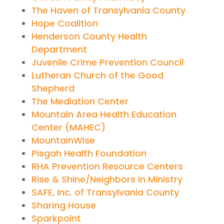
The Haven of Transylvania County
Hope Coalition
Henderson County Health
Department
Juvenile Crime Prevention Council
Lutheran Church of the Good
Shepherd
The Mediation Center
Mountain Area Health Education
Center (MAHEC)
MountainWise
Pisgah Health Foundation
RHA Prevention Resource Centers
Rise & Shine/Neighbors in Ministry
SAFE, Inc. of Transylvania County
Sharing House
Sparkpoint