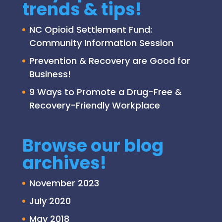
trends & tips!
NC Opioid Settlement Fund:
Community Information Session
Prevention & Recovery are Good for
Business!
9 Ways to Promote a Drug-Free &
Recovery-Friendly Workplace
Browse our blog
archives!
November 2023
July 2020
May 2018