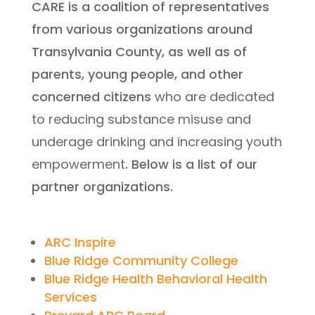
CARE is a coalition of representatives
from various organizations around
Transylvania County, as well as of
parents, young people, and other
concerned citizens
who are dedicated
to reducing substance misuse and
underage drinking and increasing youth
empowerment
. Below is a list of our
partner organizations.
ARC Inspire
Blue Ridge Community College
Blue Ridge Health Behavioral Health
Services