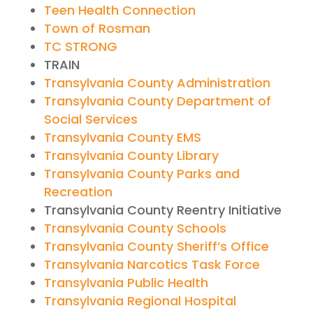
Teen Health Connection
Town of Rosman
TC STRONG
TRAIN
Transylvania County Administration
Transylvania County Department of
Social Services
Transylvania County EMS
Transylvania County Library
Transylvania County Parks and
Recreation
Transylvania County Reentry Initiative
Transylvania County Schools
Transylvania County Sheriff’s Office
Transylvania Narcotics Task Force
Transylvania Public Health
Transylvania Regional Hospital