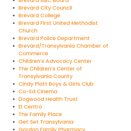
Brevard ABC Board
Brevard City Council
Brevard College
Brevard First United Methodist
Church
Brevard Police Department
Brevard/Transylvania Chamber of
Commerce
Children’s Advocacy Center
The Children’s Center of
Transylvania County
Cindy Platt Boys & Girls Club
Co-Ed Cinema
Dogwood Health Trust
El Centro
The Family Place
Get Set Transylvania
Gordon Family Pharmacy