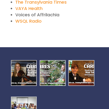
The Transylvania Times
VAYA Health
Voices of Affrilachia
WSQL Radio