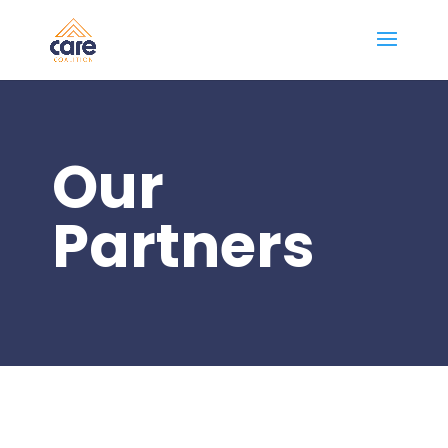
Our
Partners