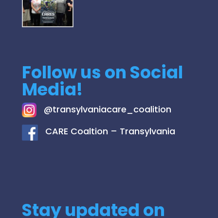
Follow us on Social
Media!
@
transylvaniacare_coalition
C
ARE Coaltion – Transylvania
Stay updated on