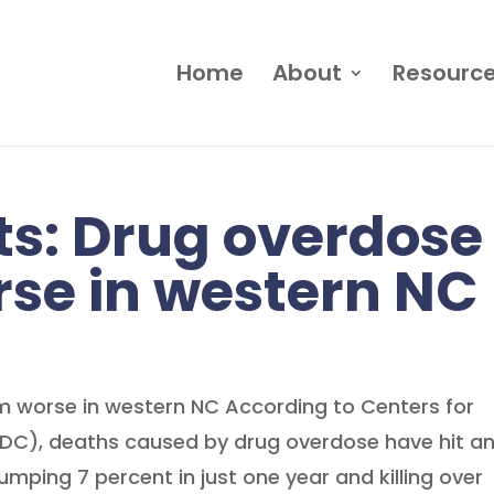
Home
About
Resourc
s: Drug overdose
se in western NC
 worse in western NC According to Centers for
CDC), deaths caused by drug overdose have hit a
jumping 7 percent in just one year and killing over