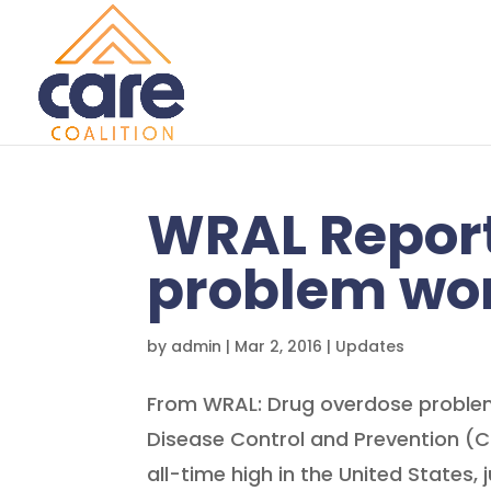
WRAL Report
problem wor
by
admin
|
Mar 2, 2016
|
Updates
From WRAL: Drug overdose problem
Disease Control and Prevention (
all-time high in the United States, 