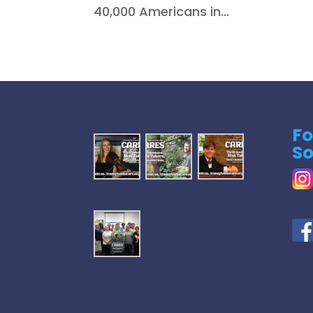
40,000 Americans in...
Fo
So