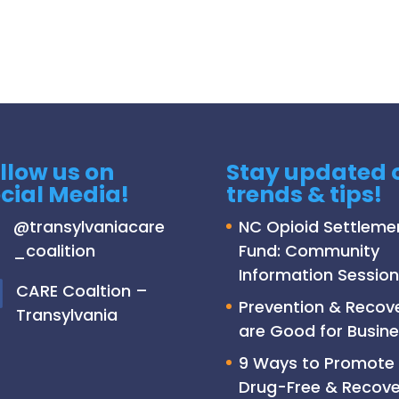
llow us on
Stay updated 
cial Media!
trends & tips!
@
transylvaniacare
NC Opioid Settleme
_coalition
Fund: Community
Information Session
C
ARE Coaltion –
Prevention & Recov
Transylvania
are Good for Busine
9 Ways to Promote
Drug-Free & Recove