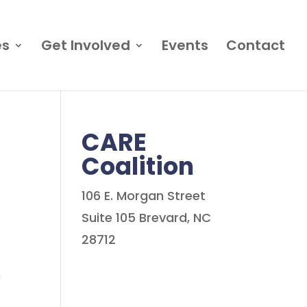
es
Get Involved
Events
Contact
CARE
Coalition
106 E. Morgan Street
Suite 105 Brevard, NC
28712
n