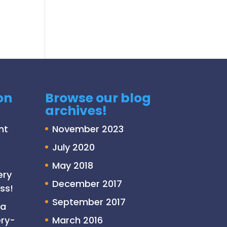
on
Browse our blog
archives!
nt
November 2023
July 2020
May 2018
ery
December 2017
ss!
September 2017
 a
ry-
March 2016