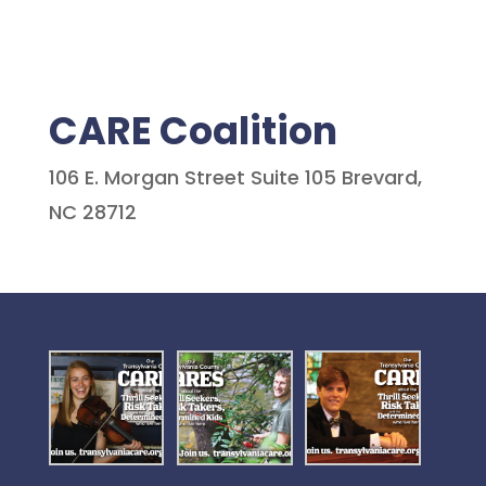
CARE Coalition
106 E. Morgan Street Suite 105 Brevard,
NC 28712