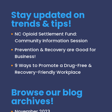
Stay updated on
trends & tips!
NC Opioid Settlement Fund:
Community Information Session
Prevention & Recovery are Good for
Business!
9 Ways to Promote a Drug-Free &
Recovery-Friendly Workplace
Browse our blog
archives!
November 2023