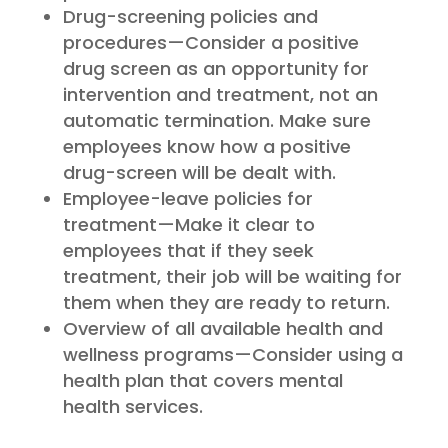
Drug-screening policies and
procedures—Consider a positive
drug screen as an opportunity for
intervention and treatment, not an
automatic termination. Make sure
employees know how a positive
drug-screen will be dealt with.
Employee-leave policies for
treatment—Make it clear to
employees that if they seek
treatment, their job will be waiting for
them when they are ready to return.
Overview of all available health and
wellness programs—Consider using a
health plan that covers mental
health services.