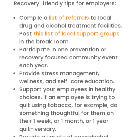
Recovery-friendly tips for employers:
Compile a
list of referrals
to local
drug and alcohol treatment facilities.
Post
this list of local support groups
in the break room.
Participate in one prevention or
recovery focused community event
each year.
Provide stress management,
wellness, and self-care education.
Support your employees in healthy
choices. If an employee is trying to
quit using tobacco, for example, do
something thoughtful for them on
their 1 week, or 1 month, or 1 year
quit-iversary.
Provide a variety of non-alcohol