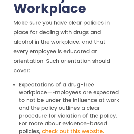
Workplace
Make sure you have clear policies in
place for dealing with drugs and
alcohol in the workplace, and that
every employee is educated at
orientation. Such orientation should
cover:
Expectations of a drug-free
workplace—Employees are expected
to not be under the influence at work
and the policy outlines a clear
procedure for violation of the policy.
For more about evidence-based
policies,
check out this website.