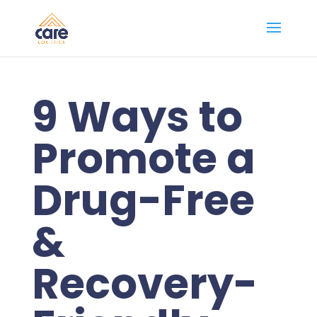
9 Ways to
Promote a
Drug-Free
&
Recovery-