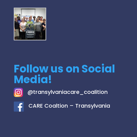
Follow us on Social
Media!
@
transylvaniacare_coalition
C
ARE Coaltion – Transylvania