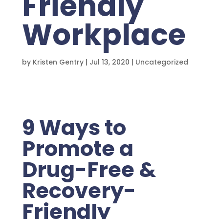
Friendly
Workplace
by
Kristen Gentry
|
Jul 13, 2020
|
Uncategorized
9 Ways to
Promote a
Drug-Free &
Recovery-
Friendly