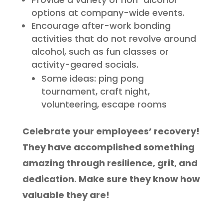
options at company-wide events.
Encourage after-work bonding
activities that do not revolve around
alcohol, such as fun classes or
activity-geared socials.
Some ideas: ping pong
tournament, craft night,
volunteering, escape rooms
Celebrate your employees’ recovery!
They have accomplished something
amazing through resilience, grit, and
dedication. Make sure they know how
valuable they are!