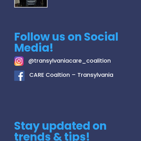
Follow us on Social
Media!
@
transylvaniacare_coalition
C
ARE Coaltion – Transylvania
Stay updated on
trends & tips!