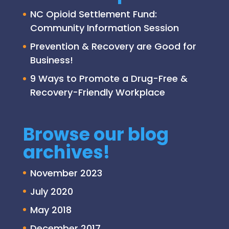
NC Opioid Settlement Fund:
Community Information Session
Prevention & Recovery are Good for
Business!
9 Ways to Promote a Drug-Free &
Recovery-Friendly Workplace
Browse our blog
archives!
November 2023
July 2020
May 2018
December 2017