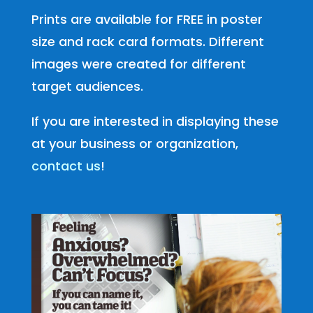
Prints are available for FREE in poster
size and rack card formats. Different
images were created for different
target audiences.
If you are interested in displaying these
at your business or organization,
contact us
!