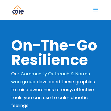
On-The-Go
Resilience
Our
Community Outreach & Norms
workgroup
developed these graphics
to raise awareness of easy, effective
tools you can use to calm chaotic
feelings.